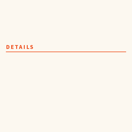
DETAILS