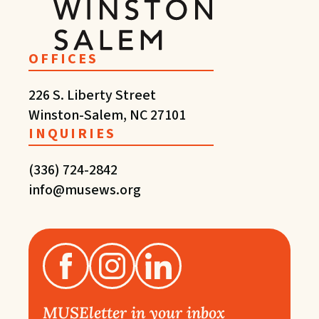
OFFICES
226 S. Liberty Street
Winston-Salem, NC 27101
INQUIRIES
(336) 724-2842
info@musews.org
MUSEletter in your inbox