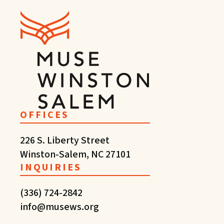
OFFICES
226 S. Liberty Street
Winston-Salem, NC 27101
INQUIRIES
(336) 724-2842
info@musews.org