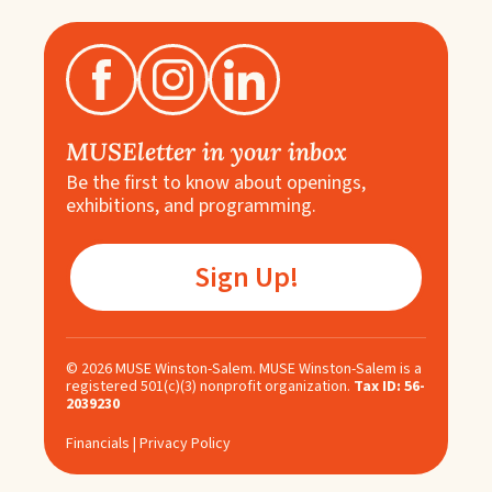
MUSEletter in your inbox
Be the first to know about openings,
exhibitions, and programming.
Sign Up!
©
2026
MUSE Winston-Salem. MUSE Winston-Salem is a
registered 501(c)(3) nonprofit organization.
Tax ID: 56-
2039230
Financials
|
Privacy Policy